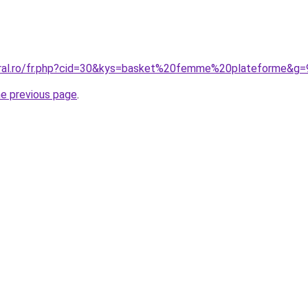
oral.ro/fr.php?cid=30&kys=basket%20femme%20plateforme&g=
he previous page
.