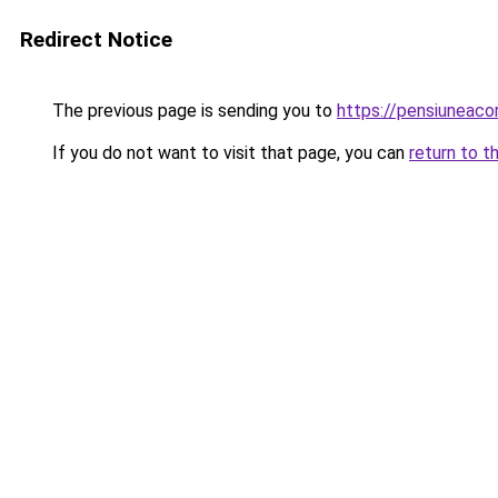
Redirect Notice
The previous page is sending you to
https://pensiuneac
If you do not want to visit that page, you can
return to t