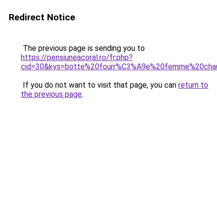
Redirect Notice
The previous page is sending you to
https://pensiuneacoral.ro/fr.php?
cid=30&kys=botte%20fourr%C3%A9e%20femme%20cha
If you do not want to visit that page, you can
return to
the previous page
.