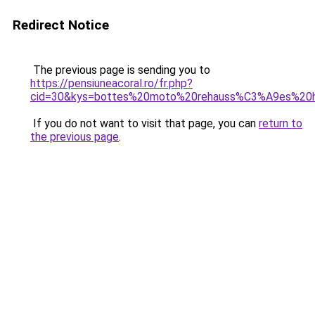
Redirect Notice
The previous page is sending you to
https://pensiuneacoral.ro/fr.php?
cid=30&kys=bottes%20moto%20rehauss%C3%A9es%2
If you do not want to visit that page, you can
return to
the previous page
.