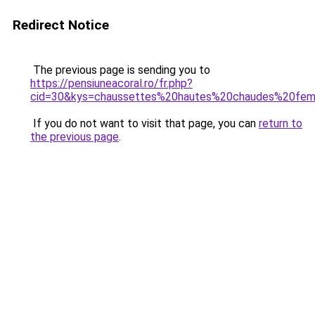
Redirect Notice
The previous page is sending you to
https://pensiuneacoral.ro/fr.php?
cid=30&kys=chaussettes%20hautes%20chaudes%20fe
If you do not want to visit that page, you can
return to
the previous page
.