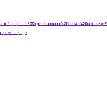
oral.ro/fr.php?cid=30&kys=chaussures%20basket%20soldes&g=
he previous page
.