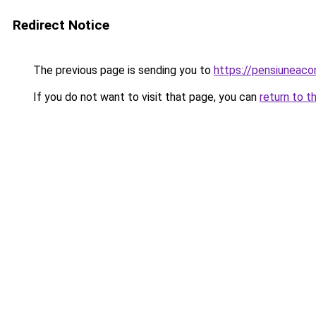
Redirect Notice
The previous page is sending you to
https://pensiuneac
If you do not want to visit that page, you can
return to t