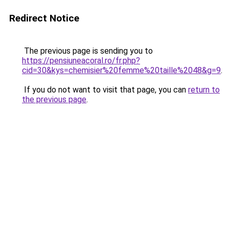
Redirect Notice
The previous page is sending you to
https://pensiuneacoral.ro/fr.php?
cid=30&kys=chemisier%20femme%20taille%2048&g=9
.
If you do not want to visit that page, you can
return to
the previous page
.