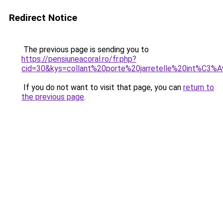
Redirect Notice
The previous page is sending you to
https://pensiuneacoral.ro/fr.php?
cid=30&kys=collant%20porte%20jarretelle%20int%C3%
If you do not want to visit that page, you can
return to
the previous page
.