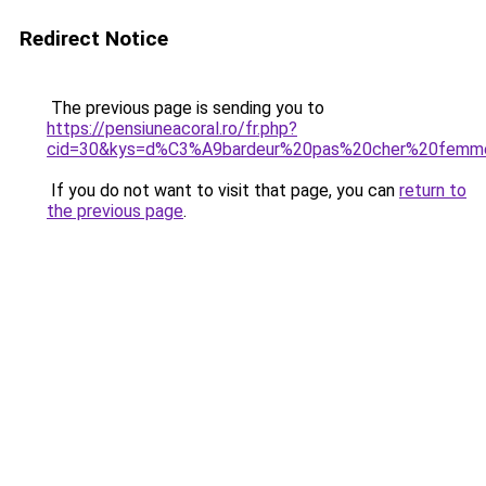
Redirect Notice
The previous page is sending you to
https://pensiuneacoral.ro/fr.php?
cid=30&kys=d%C3%A9bardeur%20pas%20cher%20femm
If you do not want to visit that page, you can
return to
the previous page
.