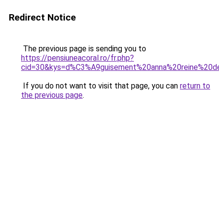
Redirect Notice
The previous page is sending you to
https://pensiuneacoral.ro/fr.php?
cid=30&kys=d%C3%A9guisement%20anna%20reine%20d
If you do not want to visit that page, you can
return to
the previous page
.