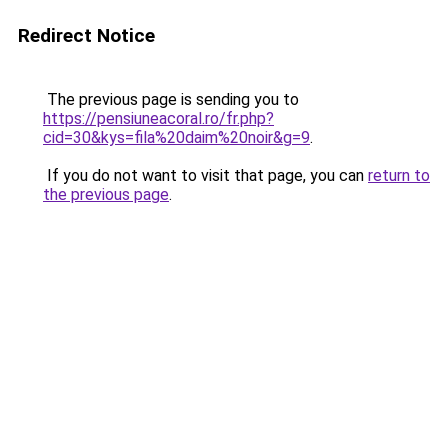
Redirect Notice
The previous page is sending you to
https://pensiuneacoral.ro/fr.php?
cid=30&kys=fila%20daim%20noir&g=9
.
If you do not want to visit that page, you can
return to
the previous page
.