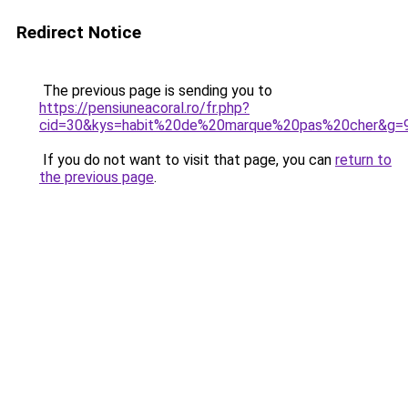
Redirect Notice
The previous page is sending you to
https://pensiuneacoral.ro/fr.php?
cid=30&kys=habit%20de%20marque%20pas%20cher&g=
If you do not want to visit that page, you can
return to
the previous page
.