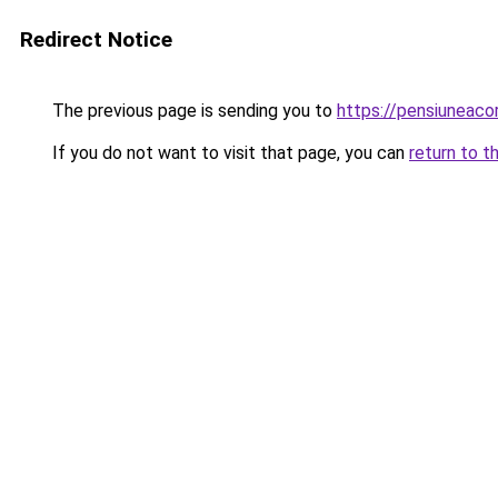
Redirect Notice
The previous page is sending you to
https://pensiunea
If you do not want to visit that page, you can
return to t