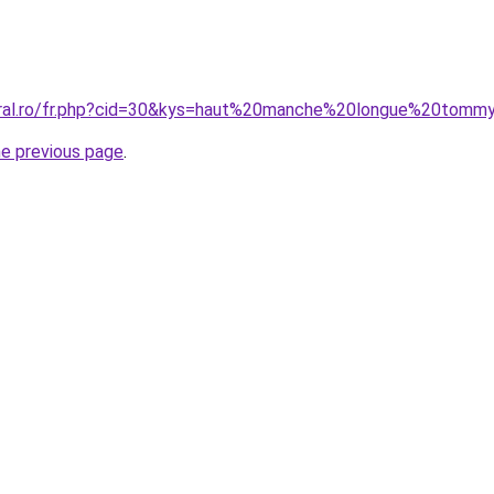
coral.ro/fr.php?cid=30&kys=haut%20manche%20longue%20tom
he previous page
.