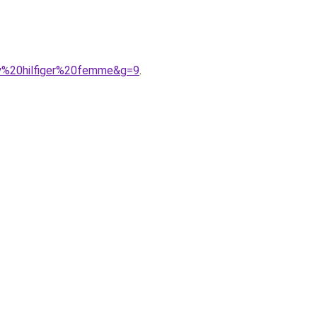
my%20hilfiger%20femme&g=9
.