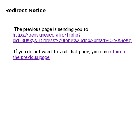
Redirect Notice
The previous page is sending you to
https://pensiuneacoral.ro/fr.php?
cid=30&kys=izidress%20robe%20de%20mari%C3%A9e&g
If you do not want to visit that page, you can
return to
the previous page
.