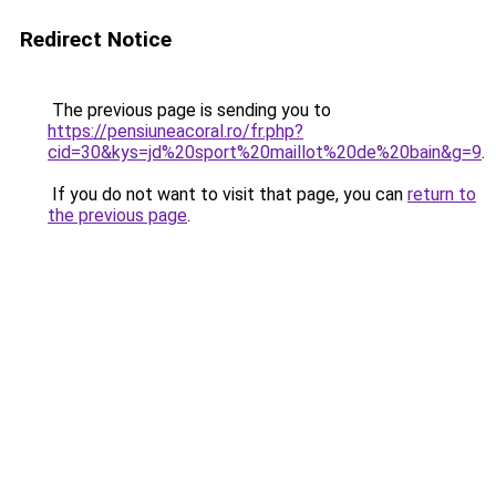
Redirect Notice
The previous page is sending you to
https://pensiuneacoral.ro/fr.php?
cid=30&kys=jd%20sport%20maillot%20de%20bain&g=9
.
If you do not want to visit that page, you can
return to
the previous page
.