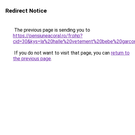
Redirect Notice
The previous page is sending you to
https://pensiuneacoral.ro/fr.php?
cid=30&kys=la%20halle%20vetement%20bebe%20garco
If you do not want to visit that page, you can
return to
the previous page
.