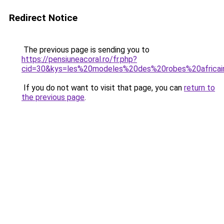
Redirect Notice
The previous page is sending you to
https://pensiuneacoral.ro/fr.php?
cid=30&kys=les%20modeles%20des%20robes%20africa
If you do not want to visit that page, you can
return to
the previous page
.