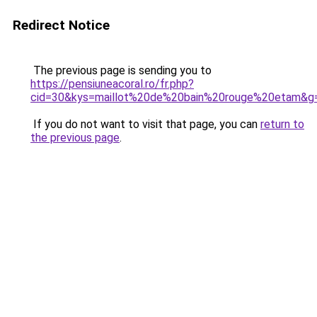
Redirect Notice
The previous page is sending you to
https://pensiuneacoral.ro/fr.php?
cid=30&kys=maillot%20de%20bain%20rouge%20etam&g
If you do not want to visit that page, you can
return to
the previous page
.