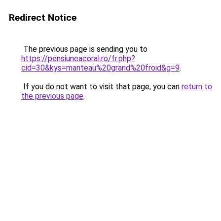
Redirect Notice
The previous page is sending you to
https://pensiuneacoral.ro/fr.php?
cid=30&kys=manteau%20grand%20froid&g=9
.
If you do not want to visit that page, you can
return to
the previous page
.