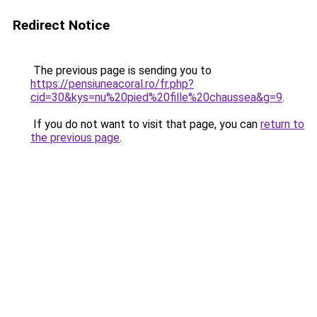
Redirect Notice
The previous page is sending you to
https://pensiuneacoral.ro/fr.php?
cid=30&kys=nu%20pied%20fille%20chaussea&g=9
.
If you do not want to visit that page, you can
return to
the previous page
.