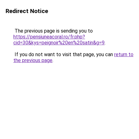
Redirect Notice
The previous page is sending you to
https://pensiuneacoral.ro/fr.php?
cid=30&kys=peignoir%20en%20satin&g=9
.
If you do not want to visit that page, you can
return to
the previous page
.