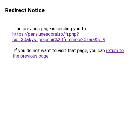
Redirect Notice
The previous page is sending you to
https://pensiuneacoral.ro/fr.php?
cid=30&kys=peignoir%20femme%20zara&g=9
.
If you do not want to visit that page, you can
return to
the previous page
.