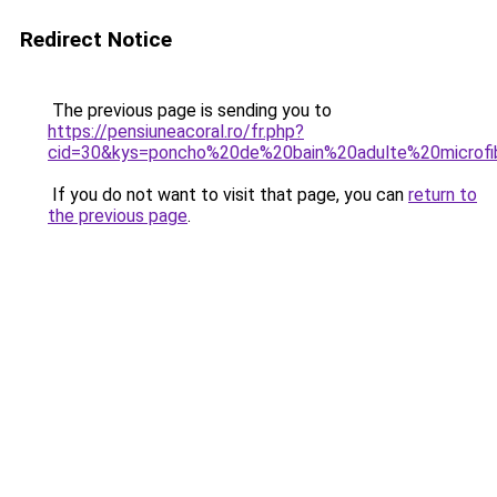
Redirect Notice
The previous page is sending you to
https://pensiuneacoral.ro/fr.php?
cid=30&kys=poncho%20de%20bain%20adulte%20microfi
If you do not want to visit that page, you can
return to
the previous page
.