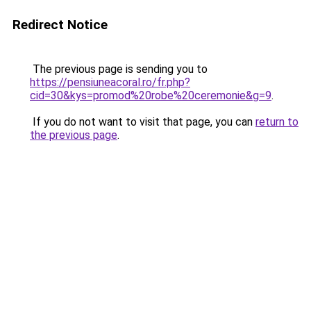
Redirect Notice
The previous page is sending you to
https://pensiuneacoral.ro/fr.php?
cid=30&kys=promod%20robe%20ceremonie&g=9
.
If you do not want to visit that page, you can
return to
the previous page
.