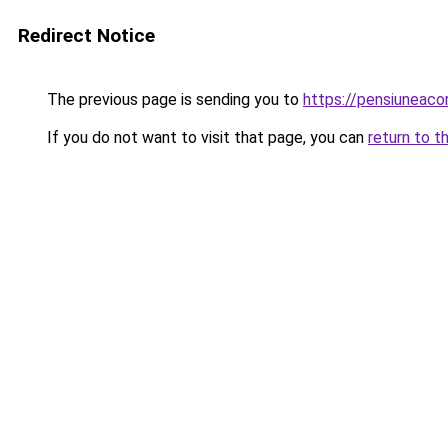
Redirect Notice
The previous page is sending you to
https://pensiuneac
If you do not want to visit that page, you can
return to t