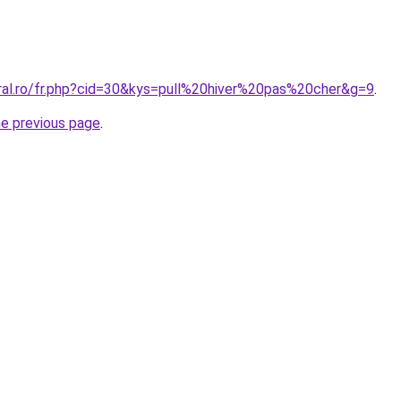
oral.ro/fr.php?cid=30&kys=pull%20hiver%20pas%20cher&g=9
.
he previous page
.