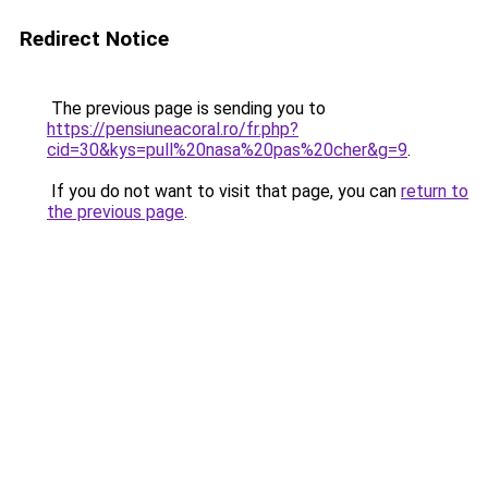
Redirect Notice
The previous page is sending you to
https://pensiuneacoral.ro/fr.php?
cid=30&kys=pull%20nasa%20pas%20cher&g=9
.
If you do not want to visit that page, you can
return to
the previous page
.