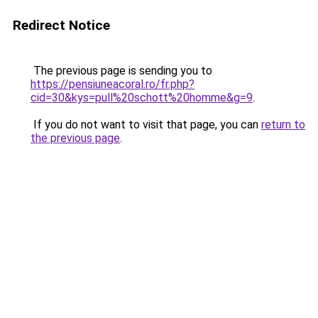
Redirect Notice
The previous page is sending you to
https://pensiuneacoral.ro/fr.php?
cid=30&kys=pull%20schott%20homme&g=9
.
If you do not want to visit that page, you can
return to
the previous page
.