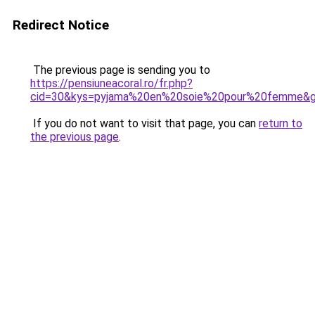
Redirect Notice
The previous page is sending you to
https://pensiuneacoral.ro/fr.php?
cid=30&kys=pyjama%20en%20soie%20pour%20femme&
If you do not want to visit that page, you can
return to
the previous page
.