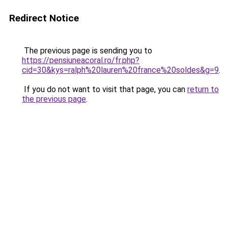
Redirect Notice
The previous page is sending you to
https://pensiuneacoral.ro/fr.php?
cid=30&kys=ralph%20lauren%20france%20soldes&g=9
.
If you do not want to visit that page, you can
return to
the previous page
.