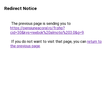
Redirect Notice
The previous page is sending you to
https://pensiuneacoral.ro/fr.php?
cid=30&kys=reebok%20almotio%203.0&g=9
.
If you do not want to visit that page, you can
return to
the previous page
.