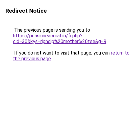
Redirect Notice
The previous page is sending you to
https://pensiuneacoral.ro/fr.php?
cid=30&kys=ripndip%20mother%20tee&g=9
.
If you do not want to visit that page, you can
return to
the previous page
.