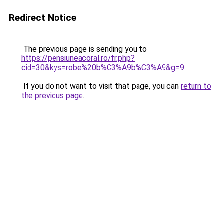
Redirect Notice
The previous page is sending you to
https://pensiuneacoral.ro/fr.php?
cid=30&kys=robe%20b%C3%A9b%C3%A9&g=9
.
If you do not want to visit that page, you can
return to
the previous page
.