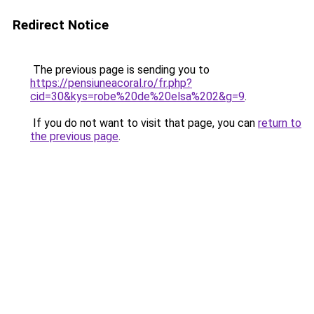
Redirect Notice
The previous page is sending you to
https://pensiuneacoral.ro/fr.php?
cid=30&kys=robe%20de%20elsa%202&g=9
.
If you do not want to visit that page, you can
return to
the previous page
.