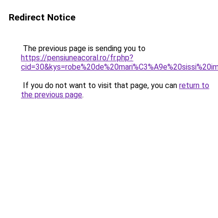
Redirect Notice
The previous page is sending you to
https://pensiuneacoral.ro/fr.php?
cid=30&kys=robe%20de%20mari%C3%A9e%20sissi%20im
If you do not want to visit that page, you can
return to
the previous page
.