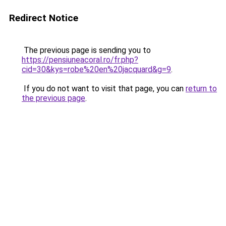
Redirect Notice
The previous page is sending you to
https://pensiuneacoral.ro/fr.php?
cid=30&kys=robe%20en%20jacquard&g=9
.
If you do not want to visit that page, you can
return to
the previous page
.