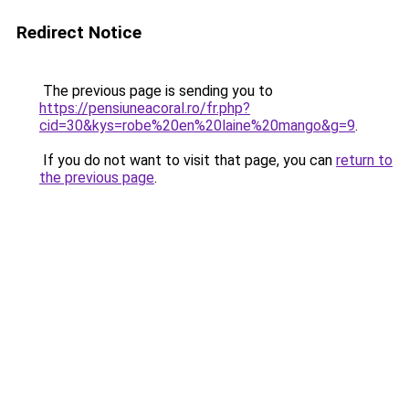
Redirect Notice
The previous page is sending you to
https://pensiuneacoral.ro/fr.php?
cid=30&kys=robe%20en%20laine%20mango&g=9
.
If you do not want to visit that page, you can
return to
the previous page
.