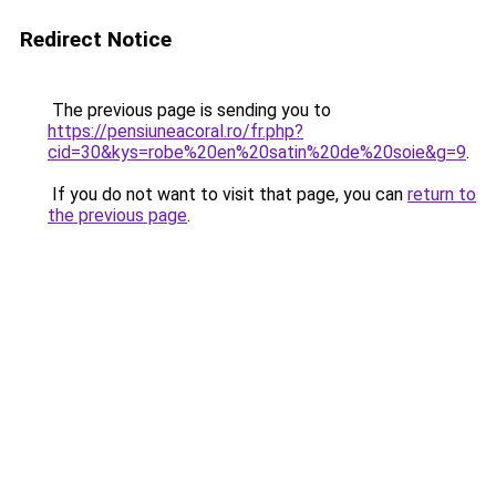
Redirect Notice
The previous page is sending you to
https://pensiuneacoral.ro/fr.php?
cid=30&kys=robe%20en%20satin%20de%20soie&g=9
.
If you do not want to visit that page, you can
return to
the previous page
.