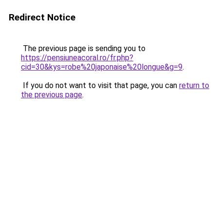
Redirect Notice
The previous page is sending you to
https://pensiuneacoral.ro/fr.php?
cid=30&kys=robe%20japonaise%20longue&g=9
.
If you do not want to visit that page, you can
return to
the previous page
.