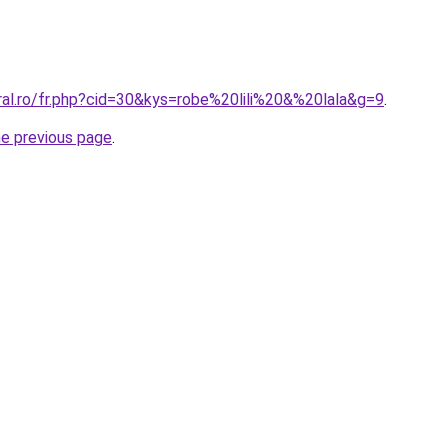
ral.ro/fr.php?cid=30&kys=robe%20lili%20&%20lala&g=9
.
he previous page
.