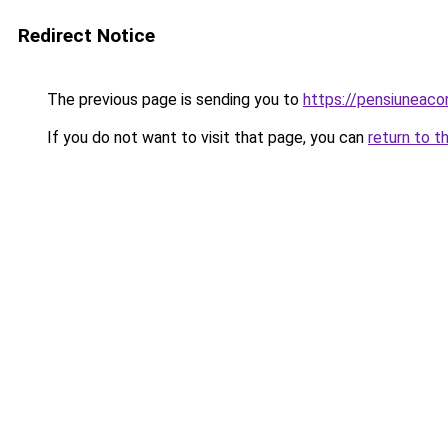
Redirect Notice
The previous page is sending you to
https://pensiuneaco
If you do not want to visit that page, you can
return to t