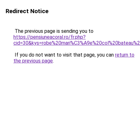
Redirect Notice
The previous page is sending you to
https://pensiuneacoral.ro/fr.php?
cid=30&kys=robe%20mari%C3%A9e%20col%20bateau%2
If you do not want to visit that page, you can
return to
the previous page
.