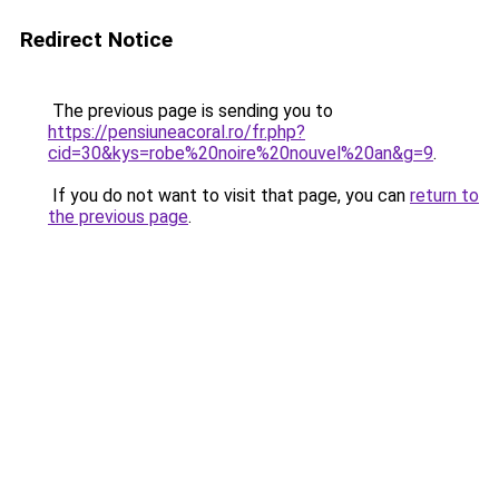
Redirect Notice
The previous page is sending you to
https://pensiuneacoral.ro/fr.php?
cid=30&kys=robe%20noire%20nouvel%20an&g=9
.
If you do not want to visit that page, you can
return to
the previous page
.