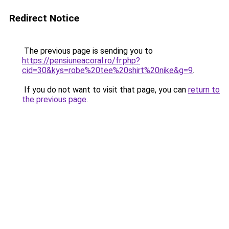
Redirect Notice
The previous page is sending you to
https://pensiuneacoral.ro/fr.php?
cid=30&kys=robe%20tee%20shirt%20nike&g=9
.
If you do not want to visit that page, you can
return to
the previous page
.