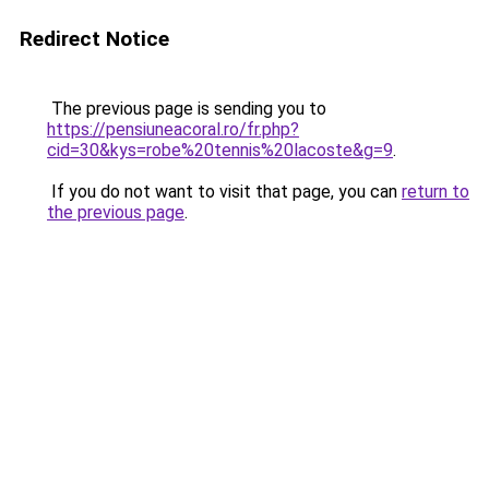
Redirect Notice
The previous page is sending you to
https://pensiuneacoral.ro/fr.php?
cid=30&kys=robe%20tennis%20lacoste&g=9
.
If you do not want to visit that page, you can
return to
the previous page
.