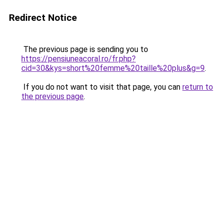
Redirect Notice
The previous page is sending you to
https://pensiuneacoral.ro/fr.php?
cid=30&kys=short%20femme%20taille%20plus&g=9
.
If you do not want to visit that page, you can
return to
the previous page
.