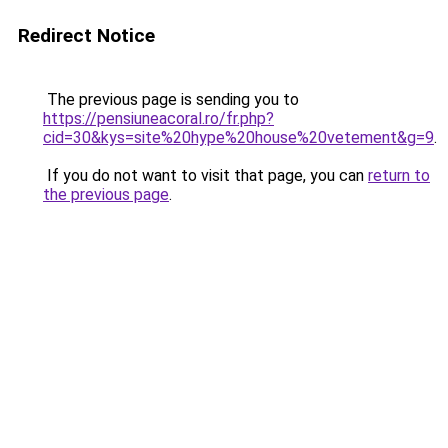
Redirect Notice
The previous page is sending you to
https://pensiuneacoral.ro/fr.php?
cid=30&kys=site%20hype%20house%20vetement&g=9
.
If you do not want to visit that page, you can
return to
the previous page
.