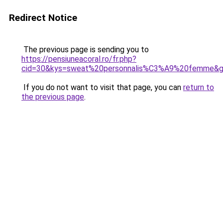
Redirect Notice
The previous page is sending you to
https://pensiuneacoral.ro/fr.php?
cid=30&kys=sweat%20personnalis%C3%A9%20femme&
If you do not want to visit that page, you can
return to
the previous page
.