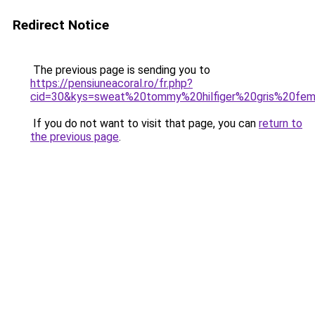
Redirect Notice
The previous page is sending you to
https://pensiuneacoral.ro/fr.php?
cid=30&kys=sweat%20tommy%20hilfiger%20gris%20fe
If you do not want to visit that page, you can
return to
the previous page
.