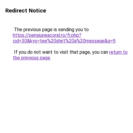
Redirect Notice
The previous page is sending you to
https://pensiuneacoral.ro/fr.php?
cid=30&kys=tee%20shirt%20a%20message&g=9
.
If you do not want to visit that page, you can
return to
the previous page
.