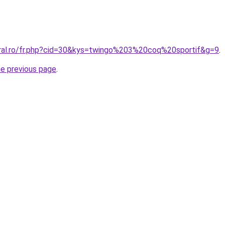
oral.ro/fr.php?cid=30&kys=twingo%203%20coq%20sportif&g=9
.
he previous page
.