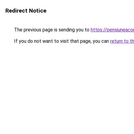
Redirect Notice
The previous page is sending you to
https://pensiuneac
If you do not want to visit that page, you can
return to t