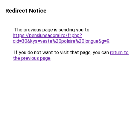
Redirect Notice
The previous page is sending you to
https://pensiuneacoral.ro/fr.php?
cid=30&kys=veste%20polaire%20longue&g=9
.
If you do not want to visit that page, you can
return to
the previous page
.