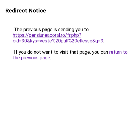
Redirect Notice
The previous page is sending you to
https://pensiuneacoral.ro/fr.php?
cid=30&kys=veste%20pull%20ellesse&g=9
.
If you do not want to visit that page, you can
return to
the previous page
.